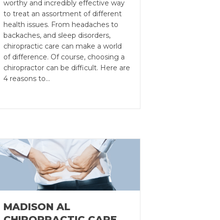
worthy and incredibly effective way
to treat an assortment of different
health issues. From headaches to
backaches, and sleep disorders,
chiropractic care can make a world
of difference. Of course, choosing a
chiropractor can be difficult. Here are
4 reasons to…
MADISON AL
CHIROPRACTIC CARE