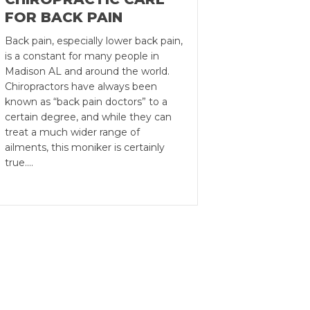
FOR BACK PAIN
Back pain, especially lower back pain,
is a constant for many people in
Madison AL and around the world.
Chiropractors have always been
known as “back pain doctors” to a
certain degree, and while they can
treat a much wider range of
ailments, this moniker is certainly
true.…