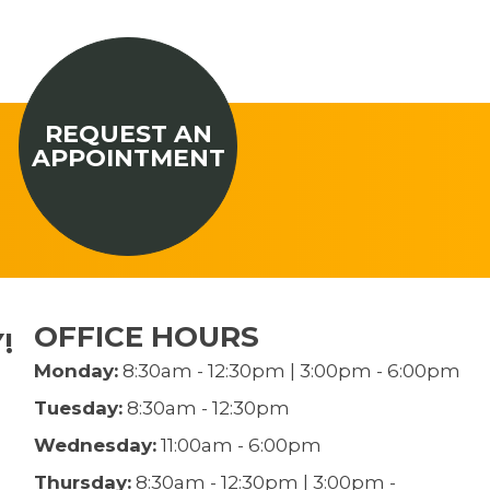
REQUEST AN
APPOINTMENT
OFFICE HOURS
!
Monday:
8:30am - 12:30pm | 3:00pm - 6:00pm
Tuesday:
8:30am - 12:30pm
Wednesday:
11:00am - 6:00pm
Thursday:
8:30am - 12:30pm | 3:00pm -