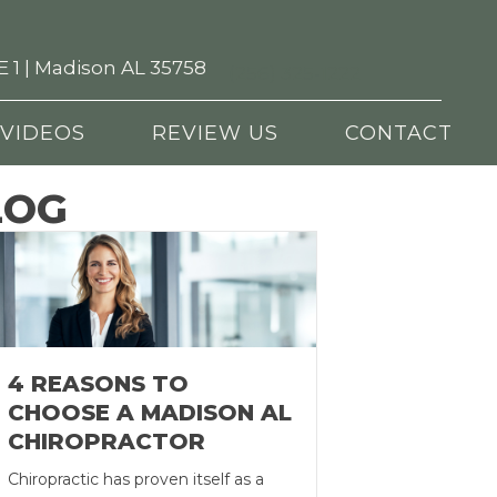
 1 | Madison AL 35758
(256) 325-1222
VIDEOS
REVIEW US
CONTACT
LOG
4 REASONS TO
CHOOSE A MADISON AL
CHIROPRACTOR
Chiropractic has proven itself as a