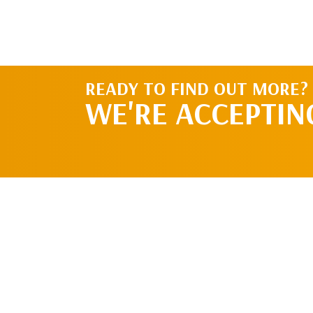
READY TO FIND OUT MORE?
WE'RE ACCEPTIN