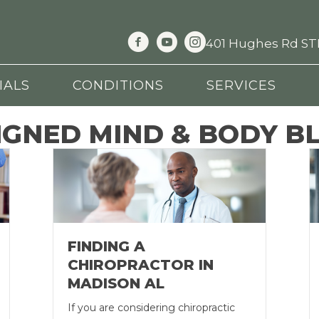
401 Hughes Rd STE
IALS
CONDITIONS
SERVICES
IGNED MIND & BODY B
FINDING A
CHIROPRACTOR IN
MADISON AL
If you are considering chiropractic