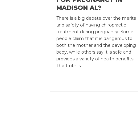
MADISON AL?
There is a big debate over the merits
and safety of having chiropractic
treatment during pregnancy. Some
people claim that it is dangerous to
both the mother and the developing
baby, while others say it is safe and
provides a variety of health benefits.
The truth is…