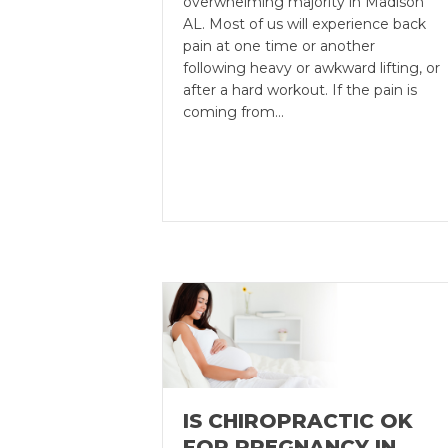
overwhelming majority in Madison
AL. Most of us will experience back
pain at one time or another
following heavy or awkward lifting, or
after a hard workout. If the pain is
coming from…
IS CHIROPRACTIC OK
FOR PREGNANCY IN