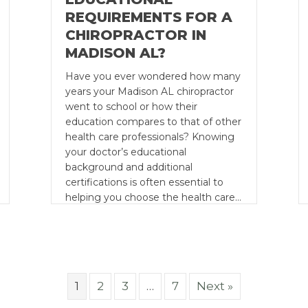
REQUIREMENTS FOR A
CHIROPRACTOR IN
MADISON AL?
Have you ever wondered how many
years your Madison AL chiropractor
went to school or how their
education compares to that of other
health care professionals? Knowing
your doctor’s educational
background and additional
certifications is often essential to
helping you choose the health care…
1
2
3
…
7
Next »