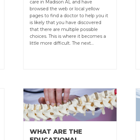
care in Madison AL and have
browsed the web or local yellow
pages to find a doctor to help you it
is likely that you have discovered
that there are multiple possible
choices. This is where it becomes a
little more difficult. The next…
WHAT ARE THE
EDUCATIONAL