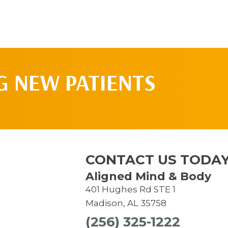
G NEW PATIENTS
CONTACT US TODAY
Aligned Mind & Body
401 Hughes Rd STE 1
Madison, AL 35758
(256) 325-1222