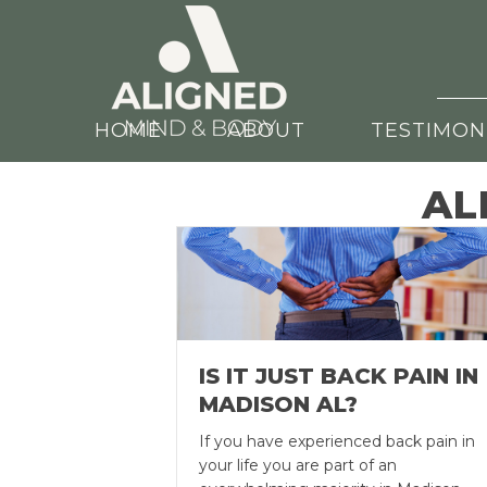
HOME
ABOUT
TESTIMON
AL
IS IT JUST BACK PAIN IN
MADISON AL?
If you have experienced back pain in
your life you are part of an